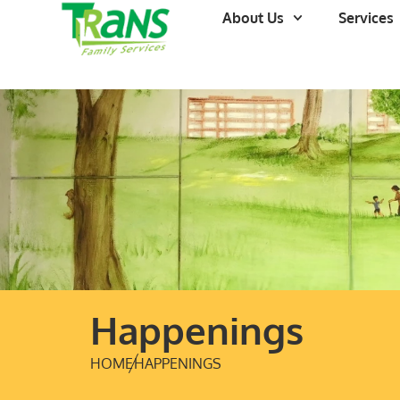
About Us
Services
Happenings
HOME
HAPPENINGS