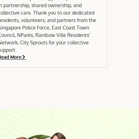
in partnership, shared ownership, and
collective care. Thank you to our dedicated
residents, volunteers, and partners from the
Singapore Police Force, East Coast Town
Council, NParks, Rainbow Ville Residents’
Network, City Sprouts for your collective
support.
Read More