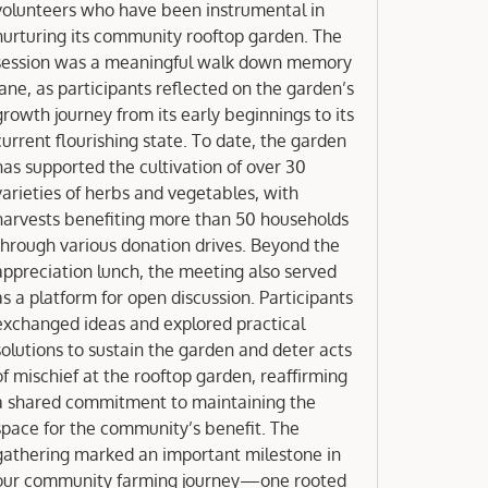
volunteers who have been instrumental in
nurturing its community rooftop garden. The
session was a meaningful walk down memory
lane, as participants reflected on the garden’s
growth journey from its early beginnings to its
current flourishing state. To date, the garden
has supported the cultivation of over 30
varieties of herbs and vegetables, with
harvests benefiting more than 50 households
hrough various donation drives. Beyond the
appreciation lunch, the meeting also served
as a platform for open discussion. Participants
exchanged ideas and explored practical
solutions to sustain the garden and deter acts
of mischief at the rooftop garden, reaffirming
a shared commitment to maintaining the
space for the community’s benefit. The
gathering marked an important milestone in
our community farming journey—one rooted