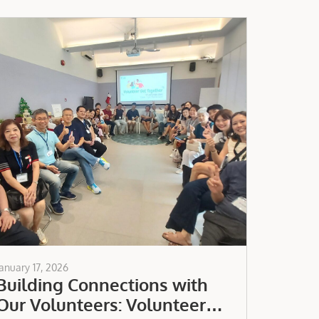
January 17, 2026
Building Connections with
Our Volunteers: Volunteer