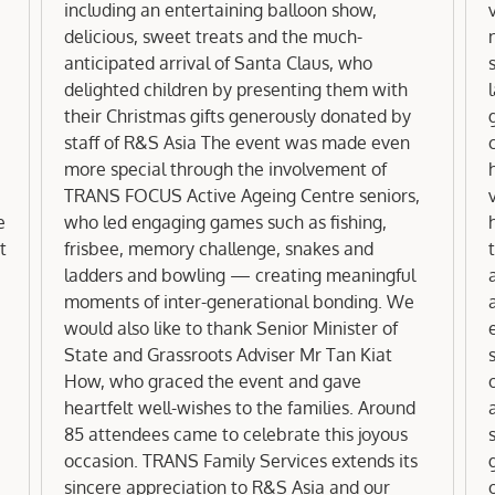
including an entertaining balloon show,
delicious, sweet treats and the much-
anticipated arrival of Santa Claus, who
delighted children by presenting them with
their Christmas gifts generously donated by
staff of R&S Asia The event was made even
more special through the involvement of
TRANS FOCUS Active Ageing Centre seniors,
e
who led engaging games such as fishing,
t
frisbee, memory challenge, snakes and
t
ladders and bowling — creating meaningful
moments of inter-generational bonding. We
would also like to thank Senior Minister of
State and Grassroots Adviser Mr Tan Kiat
How, who graced the event and gave
heartfelt well-wishes to the families. Around
85 attendees came to celebrate this joyous
occasion. TRANS Family Services extends its
sincere appreciation to R&S Asia and our