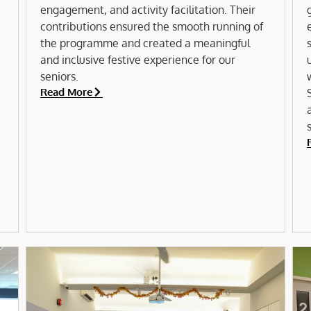
engagement, and activity facilitation. Their
contributions ensured the smooth running of
e
the programme and created a meaningful
and inclusive festive experience for our
seniors.
Read More