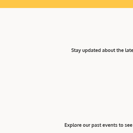
Stay updated about the lat
Explore our past events to s