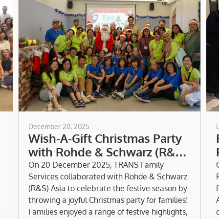
December 20, 2025
Wish-A-Gift Christmas Party
with Rohde & Schwarz (R&S)
Asia
On 20 December 2025, TRANS Family
Services collaborated with Rohde & Schwarz
(R&S) Asia to celebrate the festive season by
throwing a joyful Christmas party for families!
Families enjoyed a range of festive highlights,