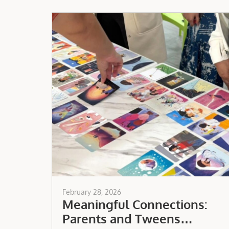
February 28, 2026
Meaningful Connections:
Parents and Tweens