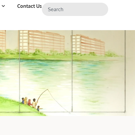
Contact Us