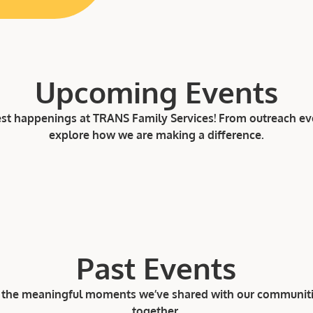
Upcoming Events
est happenings at TRANS Family Services! From outreach even
explore how we are making a difference.
Past Events
ee the meaningful moments we’ve shared with our communit
together.