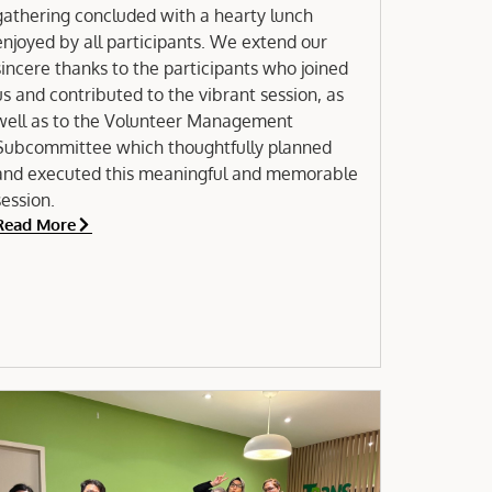
gathering concluded with a hearty lunch
njoyed by all participants. We extend our
sincere thanks to the participants who joined
us and contributed to the vibrant session, as
well as to the Volunteer Management
Subcommittee which thoughtfully planned
and executed this meaningful and memorable
session.
Read More