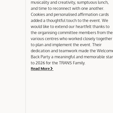
musicality and creativity, sumptuous lunch,
and time to reconnect with one another.
Cookies and personalised affirmation cards
added a thoughtful touch to the event. We
would like to extend our heartfelt thanks to
the organising committee members from the
various centres who worked closely together
to plan and implement the event. Their
dedication and teamwork made the Welcom
Back Party a meaningful and memorable star
to 2026 for the TRANS Family.
Read More