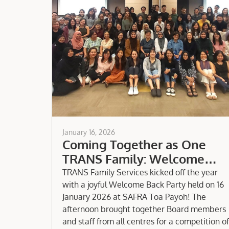
January 16, 2026
Coming Together as One
TRANS Family: Welcome
Party 2026
TRANS Family Services kicked off the year
with a joyful Welcome Back Party held on 16
January 2026 at SAFRA Toa Payoh! The
afternoon brought together Board members
and staff from all centres for a competition of