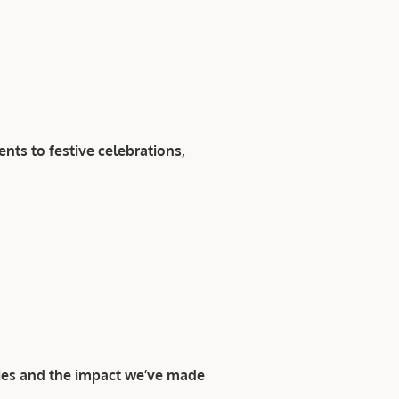
ts to festive celebrations,
ies and the impact we’ve made