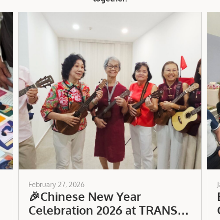
February 27, 2026
🎉Chinese New Year
Celebration 2026 at TRANS