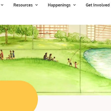
Resources
Happenings
Get Involved