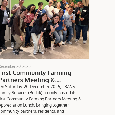
December 20, 2025
First Community Farming
Partners Meeting &
Appreciation Lunch
On Saturday, 20 December 2025, TRANS
Family Services (Bedok) proudly hosted its
first Community Farming Partners Meeting &
Appreciation Lunch, bringing together
community partners, residents, and