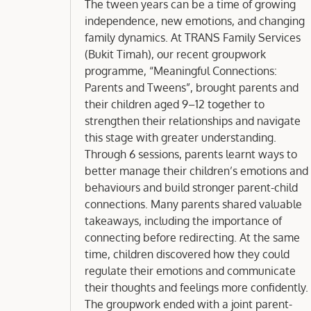
Groupwork
The tween years can be a time of growing
independence, new emotions, and changing
family dynamics. At TRANS Family Services
(Bukit Timah), our recent groupwork
programme, “Meaningful Connections:
Parents and Tweens”, brought parents and
their children aged 9–12 together to
strengthen their relationships and navigate
this stage with greater understanding.
Through 6 sessions, parents learnt ways to
better manage their children’s emotions and
behaviours and build stronger parent-child
connections. Many parents shared valuable
takeaways, including the importance of
connecting before redirecting. At the same
time, children discovered how they could
regulate their emotions and communicate
their thoughts and feelings more confidently.
The groupwork ended with a joint parent-