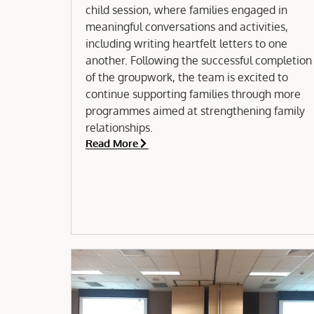
child session, where families engaged in
meaningful conversations and activities,
including writing heartfelt letters to one
another. Following the successful completion
of the groupwork, the team is excited to
continue supporting families through more
programmes aimed at strengthening family
relationships.
Read More