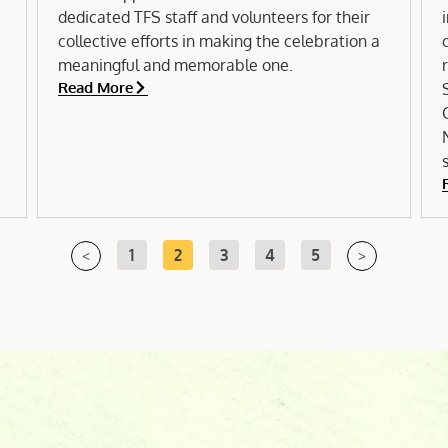
dedicated TFS staff and volunteers for their
collective efforts in making the celebration a
meaningful and memorable one.
Read More
1
2
3
4
5
<
>