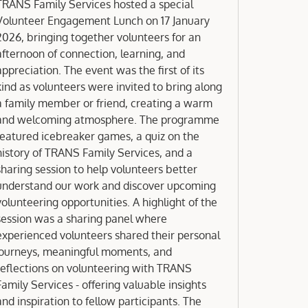
Engagement Lunch 2026
TRANS Family Services hosted a special
Volunteer Engagement Lunch on 17 January
2026, bringing together volunteers for an
afternoon of connection, learning, and
appreciation. The event was the first of its
kind as volunteers were invited to bring along
a family member or friend, creating a warm
nd welcoming atmosphere. The programme
featured icebreaker games, a quiz on the
history of TRANS Family Services, and a
sharing session to help volunteers better
understand our work and discover upcoming
volunteering opportunities. A highlight of the
session was a sharing panel where
experienced volunteers shared their personal
journeys, meaningful moments, and
reflections on volunteering with TRANS
Family Services - offering valuable insights
and inspiration to fellow participants. The