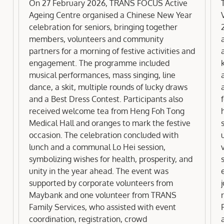
FOCUS Active Ageing Centre
On 27 February 2026, TRANS FOCUS Active
Ageing Centre organised a Chinese New Year
celebration for seniors, bringing together
members, volunteers and community
partners for a morning of festive activities and
engagement. The programme included
musical performances, mass singing, line
dance, a skit, multiple rounds of lucky draws
a
and a Best Dress Contest. Participants also
received welcome tea from Heng Foh Tong
Medical Hall and oranges to mark the festive
occasion. The celebration concluded with
lunch and a communal Lo Hei session,
symbolizing wishes for health, prosperity, and
unity in the year ahead. The event was
supported by corporate volunteers from
Maybank and one volunteer from TRANS
Family Services, who assisted with event
coordination, registration, crowd