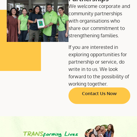
We welcome corporate and
community partnerships
with organisations who
share our commitment to
strengthening families.
If you are interested in
exploring opportunities for
partnership or service, do
write in to us. We look
forward to the possibility of
working together.
Contact Us Now