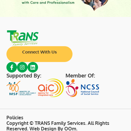
Connect With Us
Supported By:
Member Of:
Policies
Copyright © TRANS Family Services. All Rights
Reserved.
Web Design By OOm
.