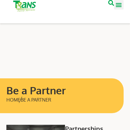
Be a Partner
HOME
BE A PARTNER
Partnerships