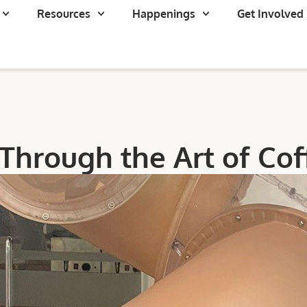
Resources
Happenings
Get Involved
Through the Art of Co