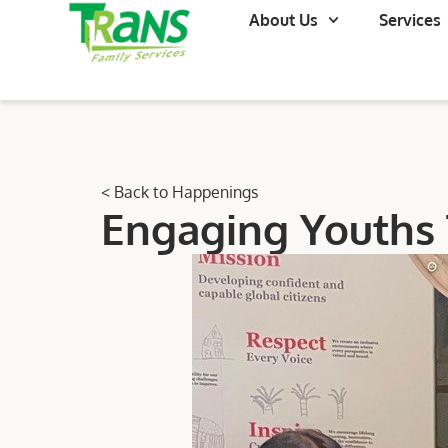
About Us
Services
< Back to Happenings
Engaging Youths 