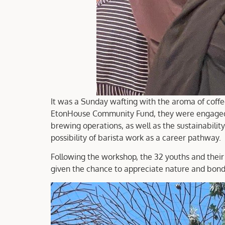
It was a Sunday wafting with the aroma of coff
EtonHouse Community Fund, they were engaged in
brewing operations, as well as the sustainability
possibility of barista work as a career pathway.
Following the workshop, the 32 youths and their 
given the chance to appreciate nature and bond 