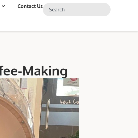
Contact Us
ffee-Making