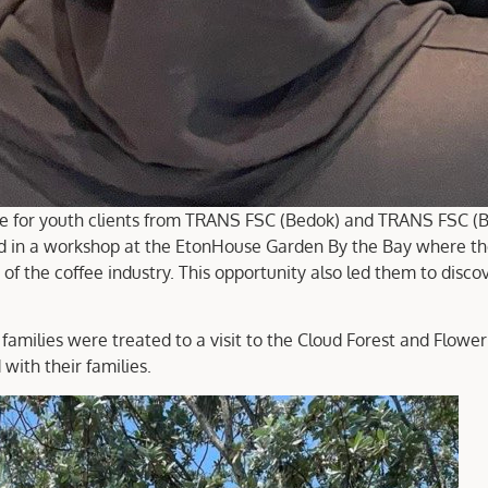
ee for youth clients from TRANS FSC (Bedok) and TRANS FSC (Be
 a workshop at the EtonHouse Garden By the Bay where they l
 of the coffee industry. This opportunity also led them to discov
families were treated to a visit to the Cloud Forest and Flowe
with their families.