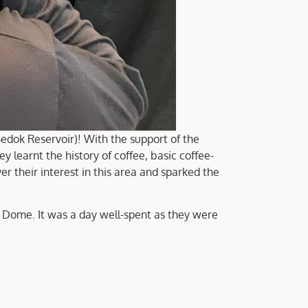
dok Reservoir)! With the support of the
earnt the history of coffee, basic coffee-
er their interest in this area and sparked the
r Dome. It was a day well-spent as they were