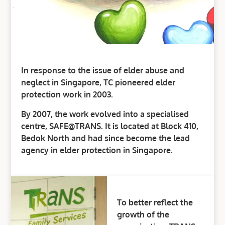
In response to the issue of elder abuse and
neglect in Singapore, TC pioneered elder
protection work in 2003.
By 2007, the work evolved into a specialised
centre, SAFE@TRANS. It is located at Block 410,
Bedok North and had since become the lead
agency in elder protection in Singapore.
To better reflect the
growth of the