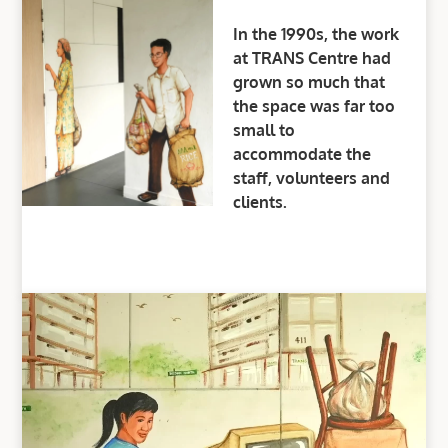
In the 1990s, the work
at TRANS Centre had
grown so much that
the space was far too
small to
accommodate the
staff, volunteers and
clients.