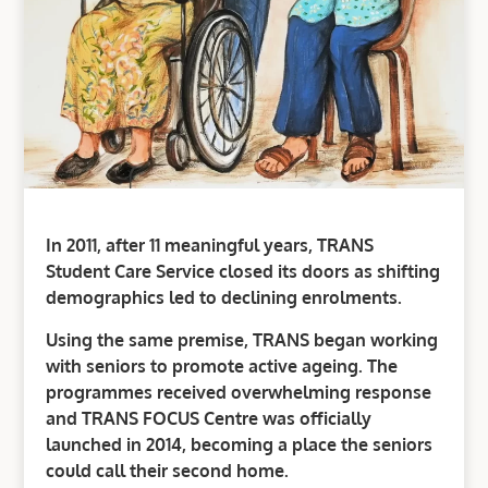
In 2011, after 11 meaningful years, TRANS
Student Care Service closed its doors as shifting
demographics led to declining enrolments.
Using the same premise, TRANS began working
with seniors to promote active ageing. The
programmes received overwhelming response
and TRANS FOCUS Centre was officially
launched in 2014, becoming a place the seniors
could call their second home.