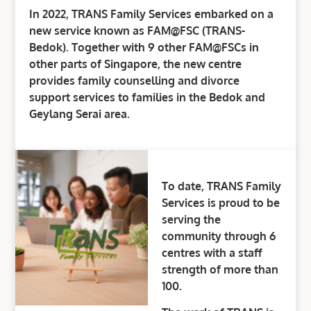
In 2022, TRANS Family Services embarked on a
new service known as FAM@FSC (TRANS-
Bedok). Together with 9 other FAM@FSCs in
other parts of Singapore, the new centre
provides family counselling and divorce
support services to families in the Bedok and
Geylang Serai area.
To date, TRANS Family
Services is proud to be
serving the
community through 6
centres with a staff
strength of more than
100.