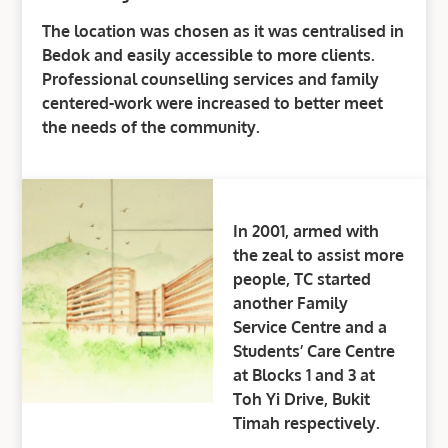
The location was chosen as it was centralised in
Bedok and easily accessible to more clients.
Professional counselling services and family
centered-work were increased to better meet
the needs of the community.
In 2001, armed with
the zeal to assist more
people, TC started
another Family
Service Centre and a
Students’ Care Centre
at Blocks 1 and 3 at
Toh Yi Drive, Bukit
Timah respectively.