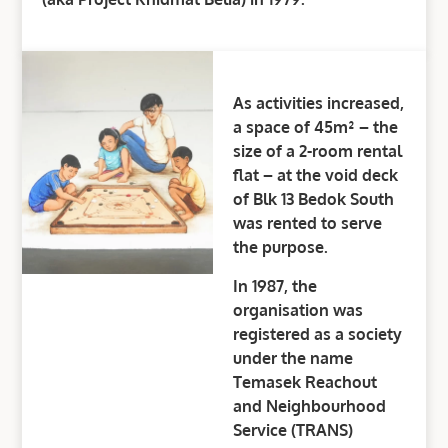
As activities increased,
a space of 45m² – the
size of a 2-room rental
flat – at the void deck
of Blk 13 Bedok South
was rented to serve
the purpose.
In 1987, the
organisation was
registered as a society
under the name
Temasek Reachout
and Neighbourhood
Service (TRANS)