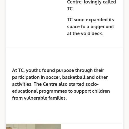
Centre, lovingly called
TC.
TC soon expanded its
space to a bigger unit
at the void deck.
At TC, youths found purpose through their
participation in soccer, basketball and other
activities. The Centre also started socio-
educational programmes to support children
from vulnerable families.