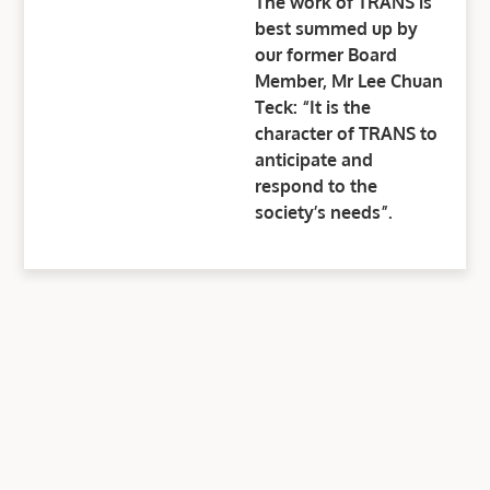
The work of TRANS is
best summed up by
our former Board
Member, Mr Lee Chuan
Teck: “It is the
character of TRANS to
anticipate and
respond to the
society’s needs”.