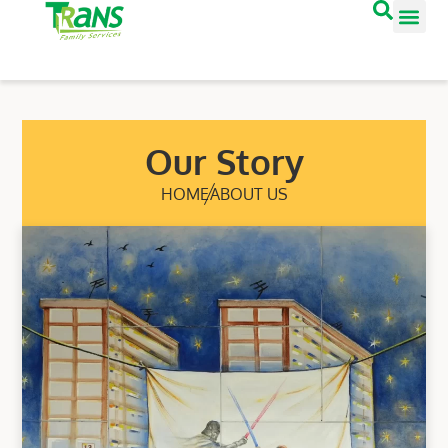
Our Story
HOME
ABOUT US