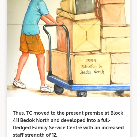
Thus, TC moved to the present premise at Block
411 Bedok North and developed into a full-
fledged Family Service Centre with an increased
staff strength of 12.