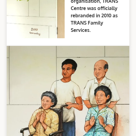
organisation, TRANS
Centre was officially
rebranded in 2010 as
TRANS Family
Services.