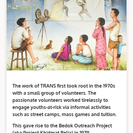
The work of TRANS first took root in the 1970s
with a small group of volunteers. The
passionate volunteers worked tirelessly to
engage youths-at-risk via informal activities
such as street camps, mass games and tuition.
This gave rise to the Bedok Outreach Project
(aka Project Khidmat Belia) in 1979.