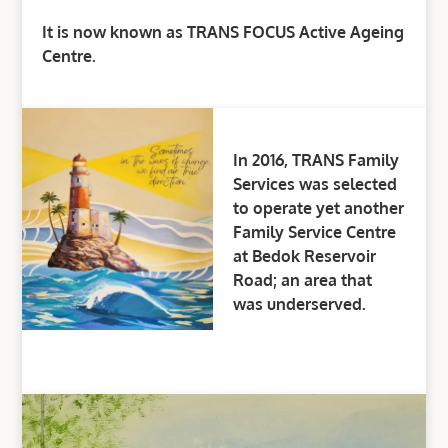
It is now known as TRANS FOCUS Active Ageing
Centre.
In 2016, TRANS Family
Services was selected
to operate yet another
Family Service Centre
at Bedok Reservoir
Road; an area that
was underserved.