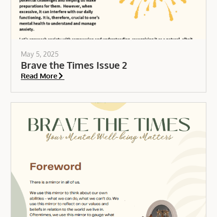
May 5, 2025
Brave the Times Issue 2
Read More