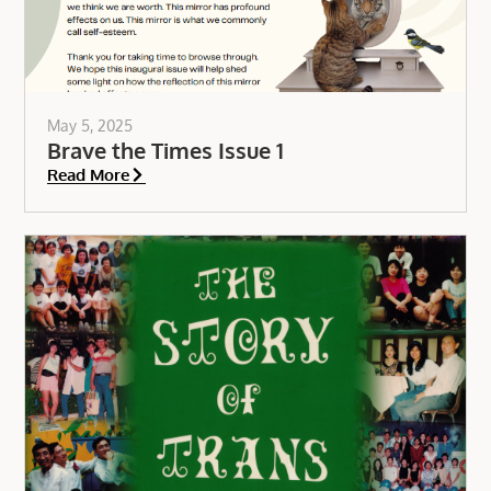
May 5, 2025
Brave the Times Issue 1
Read More