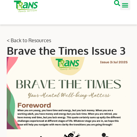
< Back to Resources
Brave the Times Issue 3