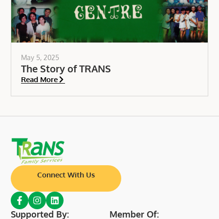
May 5, 2025
The Story of TRANS
Read More
Connect With Us
Supported By:
Member Of: