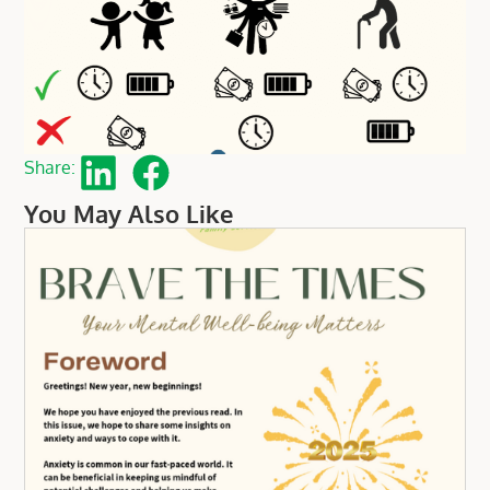
Share:
You May Also Like