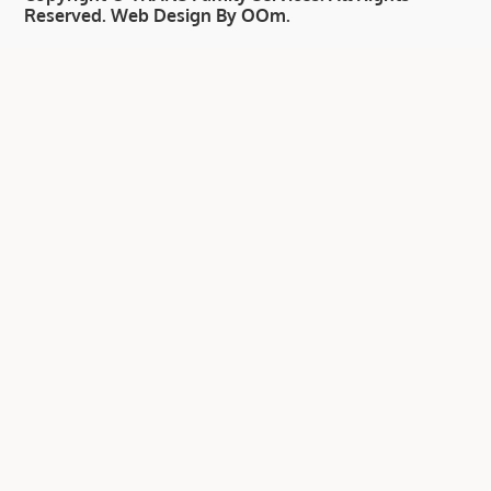
Reserved.
Web Design By OOm
.