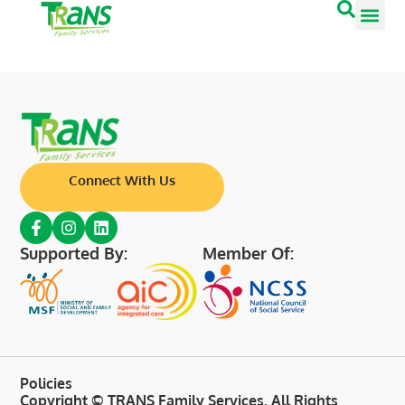
Connect With Us
Supported By:
Member Of:
Policies
Copyright © TRANS Family Services. All Rights